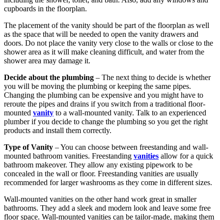
cupboards in the floorplan.
The placement of the vanity should be part of the floorplan as well
as the space that will be needed to open the vanity drawers and
doors. Do not place the vanity very close to the walls or close to the
shower area as it will make cleaning difficult, and water from the
shower area may damage it.
Decide about the plumbing
– The next thing to decide is whether
you will be moving the plumbing or keeping the same pipes.
Changing the plumbing can be expensive and you might have to
reroute the pipes and drains if you switch from a traditional floor-
mounted
vanity
to a wall-mounted vanity. Talk to an experienced
plumber if you decide to change the plumbing so you get the right
products and install them correctly.
Type of Vanity
– You can choose between freestanding and wall-
mounted bathroom vanities. Freestanding
vanities
allow for a quick
bathroom makeover. They allow any existing pipework to be
concealed in the wall or floor. Freestanding vanities are usually
recommended for larger washrooms as they come in different sizes.
Wall-mounted vanities on the other hand work great in smaller
bathrooms. They add a sleek and modern look and leave some free
floor space. Wall-mounted vanities can be tailor-made, making them