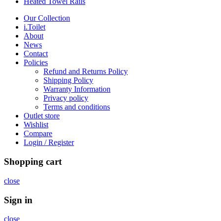
Heated Towel Rails
Our Collection
i.Toilet
About
News
Contact
Policies
Refund and Returns Policy
Shipping Policy
Warranty Information
Privacy policy
Terms and conditions
Outlet store
Wishlist
Compare
Login / Register
Shopping cart
close
Sign in
close