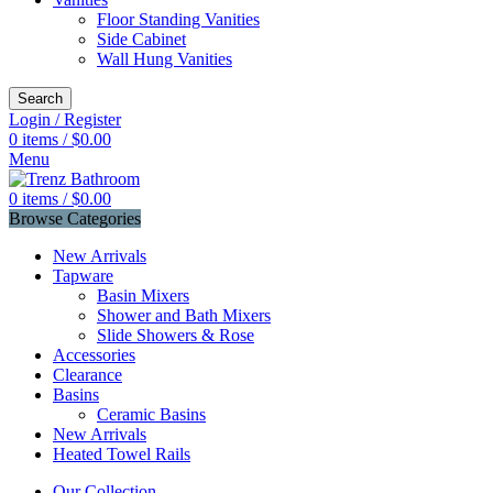
Floor Standing Vanities
Side Cabinet
Wall Hung Vanities
Search
Login / Register
0
items
/
$
0.00
Menu
0
items
/
$
0.00
Browse Categories
New Arrivals
Tapware
Basin Mixers
Shower and Bath Mixers
Slide Showers & Rose
Accessories
Clearance
Basins
Ceramic Basins
New Arrivals
Heated Towel Rails
Our Collection