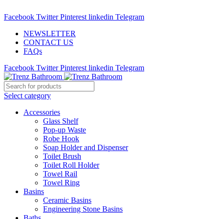
ADD ANYTHING HERE OR JUST REMOVE IT…
Facebook
Twitter
Pinterest
linkedin
Telegram
NEWSLETTER
CONTACT US
FAQs
Facebook
Twitter
Pinterest
linkedin
Telegram
Select category
Accessories
Glass Shelf
Pop-up Waste
Robe Hook
Soap Holder and Dispenser
Toilet Brush
Toilet Roll Holder
Towel Rail
Towel Ring
Basins
Ceramic Basins
Engineering Stone Basins
Baths