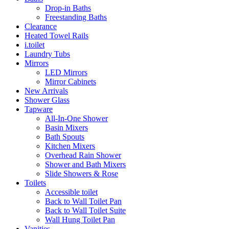
Drop-in Baths
Freestanding Baths
Clearance
Heated Towel Rails
i.toilet
Laundry Tubs
Mirrors
LED Mirrors
Mirror Cabinets
New Arrivals
Shower Glass
Tapware
All-In-One Shower
Basin Mixers
Bath Spouts
Kitchen Mixers
Overhead Rain Shower
Shower and Bath Mixers
Slide Showers & Rose
Toilets
Accessible toilet
Back to Wall Toilet Pan
Back to Wall Toilet Suite
Wall Hung Toilet Pan
Vanities