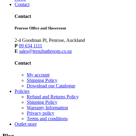
Contact
Contact
Penrose Office and Showroom
2-4 Goodman Pl, Penrose, Auckland
P
09 634 1111
E
sales@trenzbathroom.co.nz
Contact
My account
Shipping Policy
Download our Catalogue
Policies
Refund and Returns Policy
Shipping Policy
Warranty Information
Privacy policy
Terms and conditions
Outlet store
Blog