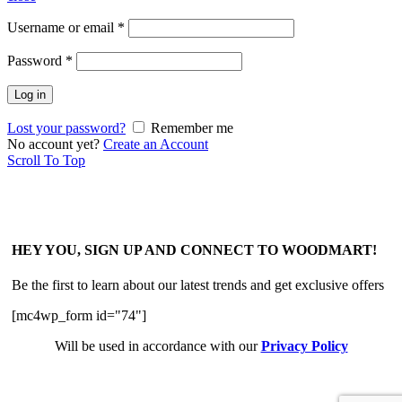
Username or email
*
Password
*
Log in
Lost your password?
Remember me
No account yet?
Create an Account
Scroll To Top
HEY YOU, SIGN UP AND CONNECT TO WOODMART!
Be the first to learn about our latest trends and get exclusive offers
[mc4wp_form id="74"]
Will be used in accordance with our
Privacy Policy