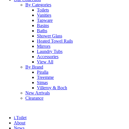
By Categories
Toilets
Vanities
Tapware
Basins
Baths
Shower Glass
Heated Towel Rails
Mirrors
Laundry Tubs
Accessories
View All
By Brand
Piralla
Treemme
Simas
Villeroy & Boch
New Arrivals
Clearance
i.Toilet
About
News