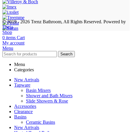
© 2019 - 2026 Trenz Bathroom, All Rights Reserved.
Powered by
Theia
Shop
0
items
Cart
My account
Menu
Search
Menu
Categories
New Arrivals
Tapware
Basin Mixers
Shower and Bath Mixers
Slide Showers & Rose
Accessories
Clearance
Basins
Ceramic Basins
New Arrivals