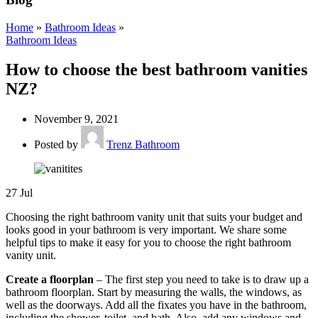
Home
»
Bathroom Ideas
»
Bathroom Ideas
How to choose the best bathroom vanities
NZ?
November 9, 2021
Posted by
Trenz Bathroom
27
Jul
Choosing the right bathroom vanity unit that suits your budget and
looks good in your bathroom is very important. We share some
helpful tips to make it easy for you to choose the right bathroom
vanity unit.
Create a floorplan
– The first step you need to take is to draw up a
bathroom floorplan. Start by measuring the walls, the windows, as
well as the doorways. Add all the fixates you have in the bathroom,
including the shower, toilet, and bath. Also, add any windows and