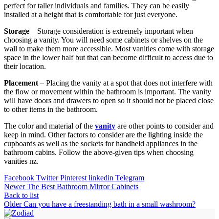
perfect for taller individuals and families. They can be easily
installed at a height that is comfortable for just everyone.
Storage
– Storage consideration is extremely important when
choosing a vanity. You will need some cabinets or shelves on the
wall to make them more accessible. Most vanities come with storage
space in the lower half but that can become difficult to access due to
their location.
Placement
– Placing the vanity at a spot that does not interfere with
the flow or movement within the bathroom is important. The vanity
will have doors and drawers to open so it should not be placed close
to other items in the bathroom.
The color and material of the
vanity
are other points to consider and
keep in mind. Other factors to consider are the lighting inside the
cupboards as well as the sockets for handheld appliances in the
bathroom cabins. Follow the above-given tips when choosing
vanities nz.
Facebook
Twitter
Pinterest
linkedin
Telegram
Newer
The Best Bathroom Mirror Cabinets
Back to list
Older
Can you have a freestanding bath in a small washroom?