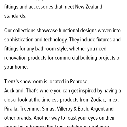
fittings and accessories that meet New Zealand
standards.
Our collections showcase functional designs woven into
sophistication and technology. They include fixtures and
fittings for any bathroom style, whether you need
renovation products for commercial building projects or
your home.
Trenz’s showroom is located in Penrose,
Auckland. That’s where you can get inspired by having a
closer look at the timeless products from Zodiac, Imex,
Piralla, Treemme, Simas, Villeroy & Boch, Argent and
other brands. Another way to feast your eyes on their