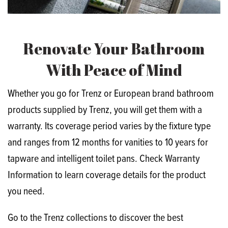
Renovate Your Bathroom
With Peace of Mind
Whether you go for Trenz or European brand bathroom
products supplied by Trenz, you will get them with a
warranty. Its coverage period varies by the fixture type
and ranges from 12 months for vanities to 10 years for
tapware and intelligent toilet pans. Check
Warranty
Information
to learn coverage details for the product
you need.
Go to the Trenz
collections
to discover the best