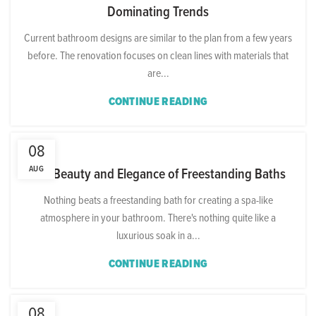
Dominating Trends
Current bathroom designs are similar to the plan from a few years
before. The renovation focuses on clean lines with materials that
are...
CONTINUE READING
08
AUG
The Beauty and Elegance of Freestanding Baths
Nothing beats a freestanding bath for creating a spa-like
atmosphere in your bathroom. There's nothing quite like a
luxurious soak in a...
CONTINUE READING
08