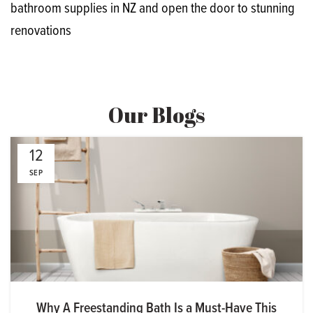
bathroom supplies in NZ and open the door to stunning
renovations
Our Blogs
12
SEP
Why A Freestanding Bath Is a Must-Have This