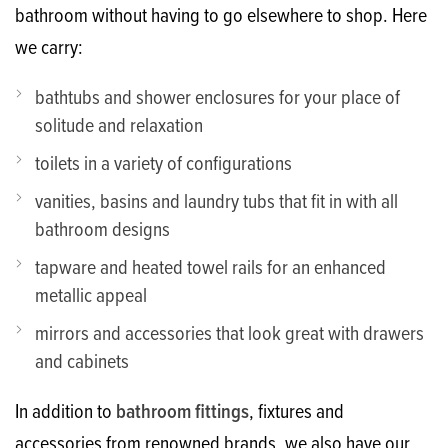
bathroom without having to go elsewhere to shop. Here
we carry:
bathtubs and shower enclosures for your place of
solitude and relaxation
toilets in a variety of configurations
vanities, basins and laundry tubs that fit in with all
bathroom designs
tapware and heated towel rails for an enhanced
metallic appeal
mirrors and accessories that look great with drawers
and cabinets
In addition to
bathroom fittings
, fixtures and
accessories from renowned brands, we also have our