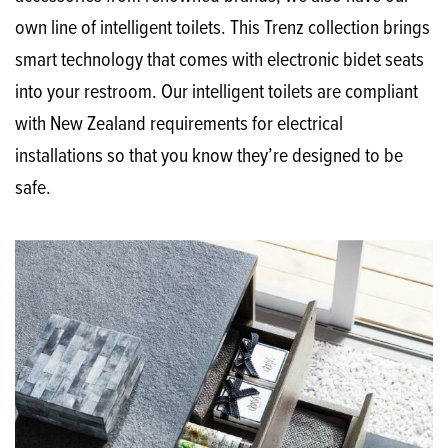
own line of intelligent toilets. This Trenz collection brings
smart technology that comes with electronic bidet seats
into your restroom. Our intelligent toilets are compliant
with New Zealand requirements for electrical
installations so that you know they’re designed to be
safe.