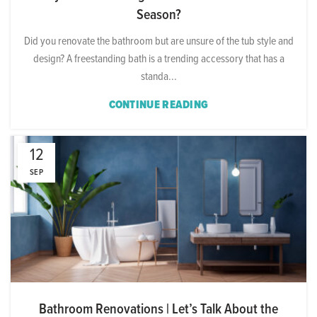
Season?
Did you renovate the bathroom but are unsure of the tub style and
design? A freestanding bath is a trending accessory that has a
standa...
CONTINUE READING
12
SEP
Bathroom Renovations | Let’s Talk About the