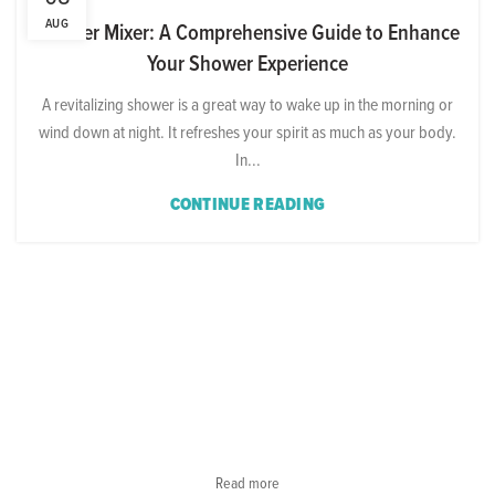
AUG
Shower Mixer: A Comprehensive Guide to Enhance
Your Shower Experience
A revitalizing shower is a great way to wake up in the morning or
wind down at night. It refreshes your spirit as much as your body.
In...
CONTINUE READING
Read more