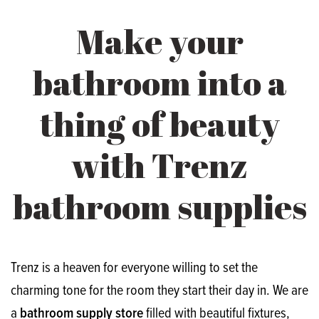
Make your
bathroom into a
thing of beauty
with Trenz
bathroom supplies
Trenz is a heaven for everyone willing to set the
charming tone for the room they start their day in. We are
a
bathroom supply store
filled with beautiful fixtures,