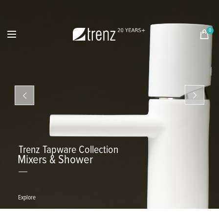
0
Trenz Tapware Collection
Mixers & Shower
Explore