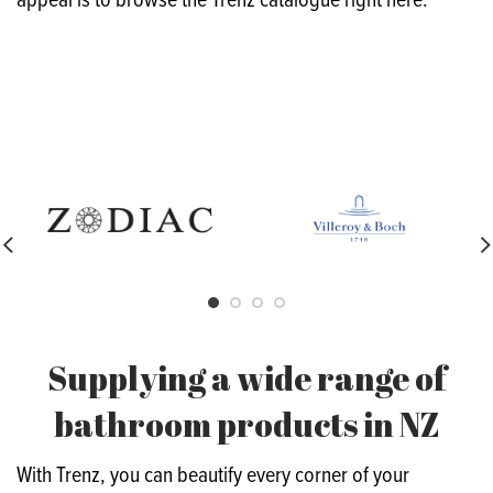
appeal is to browse the Trenz catalogue right here.
Supplying a wide range of
bathroom products in NZ
With Trenz, you can beautify every corner of your