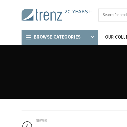
BROWSE CATEGORIES
OUR COLL
NEWER