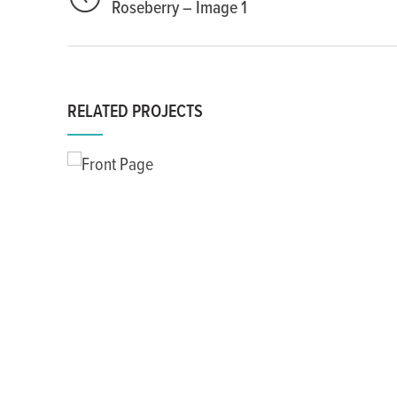
Roseberry – Image 1
RELATED PROJECTS