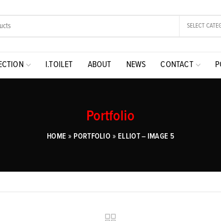
SELECT CATE
ECTION
I.TOILET
ABOUT
NEWS
CONTACT
P
Portfolio
»
»
HOME
PORTFOLIO
ELLIOT – IMAGE 5