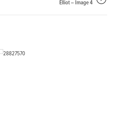
Elliot – Image 4