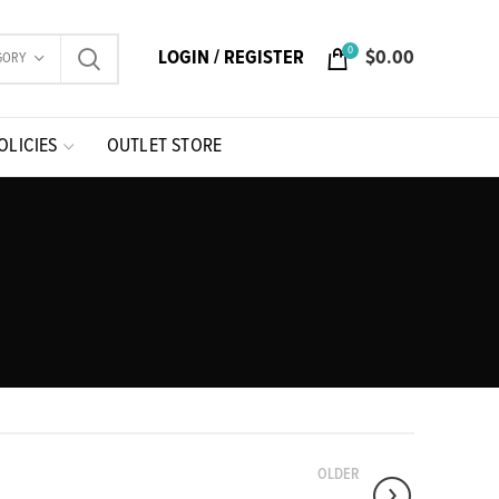
0
LOGIN / REGISTER
$
0.00
GORY
OLICIES
OUTLET STORE
OLDER