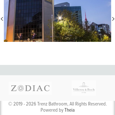
© 2019 - 2026 Trenz Bathroom, All Rights Reserved.
Powered by
Theia