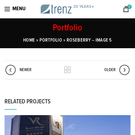
0
MENU
Portfolio
»
»
HOME
PORTFOLIO
ROSEBERRY – IMAGE 5
NEWER
OLDER
RELATED PROJECTS