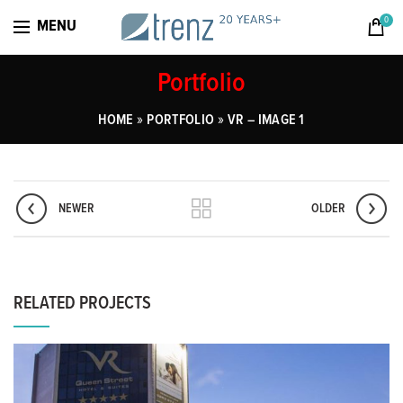
0
MENU
Portfolio
»
»
HOME
PORTFOLIO
VR – IMAGE 1
NEWER
OLDER
RELATED PROJECTS