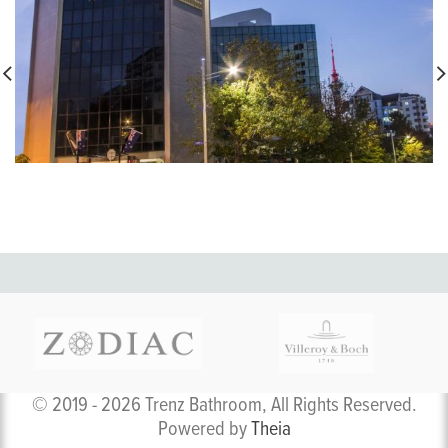
© 2019 - 2026 Trenz Bathroom, All Rights Reserved.
Powered by
Theia