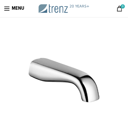
0
MENU