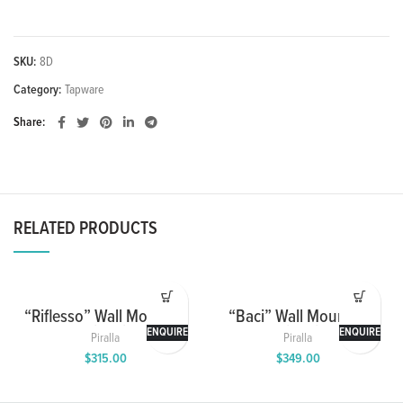
SKU:
8D
Category:
Tapware
Share
RELATED PRODUCTS
“Riflesso” Wall Mounted
“Baci” Wall Mounted
Washbasin Mixer with
Washbasin Mixer with
ENQUIRE
ENQUIRE
Piralla
Piralla
Spout and Cover Plate
Spout and Cover Plate
$
315.00
$
349.00