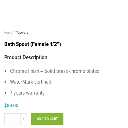
Home
Tapware
Bath Spout (Female 1/2”)
Product Description
Chrome finish – Solid brass chrome plated
WaterMark certified
7 years warranty
$
89.00
Bath Spout (Female 1/2”) quantity
ADD TO CART