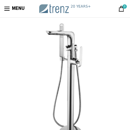
0
MENU