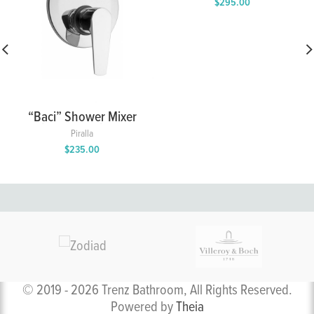
$
295.00
“Baci” Shower Mixer
with 2 Way Diverter
Piralla
$
235.00
© 2019 - 2026 Trenz Bathroom, All Rights Reserved.
Powered by
Theia