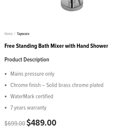
Home
Tapware
Free Standing Bath Mixer with Hand Shower
Product Description
Mains pressure only
Chrome finish – Solid brass chrome plated
WaterMark certified
7 years warranty
$
489.00
$
699.00
Original
Current