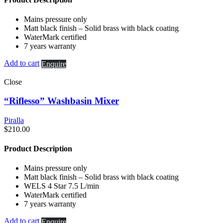
Mains pressure only
Matt black finish – Solid brass with black coating
WaterMark certified
7 years warranty
Add to cart
Enquire
Close
“Riflesso” Washbasin Mixer
Piralla
$
210.00
Product Description
Mains pressure only
Matt black finish – Solid brass with black coating
WELS 4 Star 7.5 L/min
WaterMark certified
7 years warranty
Add to cart
Enquire