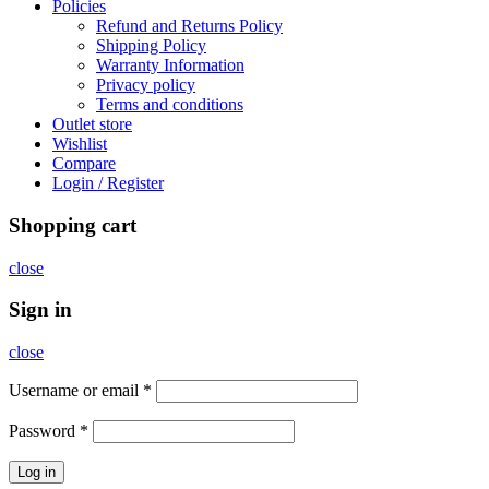
Policies
Refund and Returns Policy
Shipping Policy
Warranty Information
Privacy policy
Terms and conditions
Outlet store
Wishlist
Compare
Login / Register
Shopping cart
close
Sign in
close
Username or email
*
Password
*
Log in