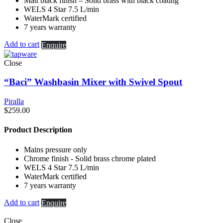
Matt black finish – Solid brass with black coating
WELS 4 Star 7.5 L/min
WaterMark certified
7 years warranty
Add to cart
Enquire
Close
“Baci” Washbasin Mixer with Swivel Spout
Piralla
$
259.00
Product Description
Mains pressure only
Chrome finish - Solid brass chrome plated
WELS 4 Star 7.5 L/min
WaterMark certified
7 years warranty
Add to cart
Enquire
Close