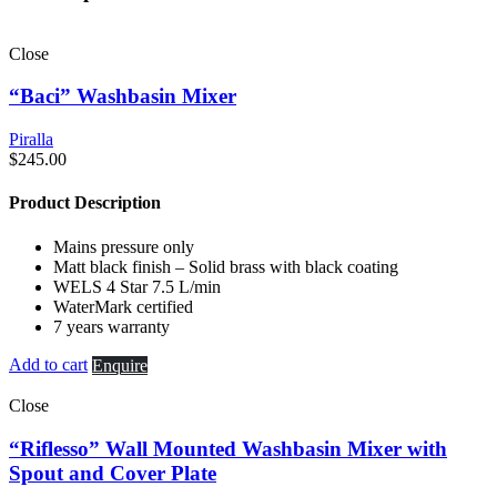
Close
“Baci” Washbasin Mixer
Piralla
$
245.00
Product Description
Mains pressure only
Matt black finish – Solid brass with black coating
WELS 4 Star 7.5 L/min
WaterMark certified
7 years warranty
Add to cart
Enquire
Close
“Riflesso” Wall Mounted Washbasin Mixer with
Spout and Cover Plate