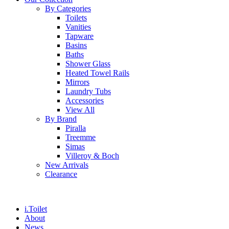
By Categories
Toilets
Vanities
Tapware
Basins
Baths
Shower Glass
Heated Towel Rails
Mirrors
Laundry Tubs
Accessories
View All
By Brand
Piralla
Treemme
Simas
Villeroy & Boch
New Arrivals
Clearance
i.Toilet
About
News