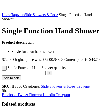
Home
Tapware
Slide Showers & Rose
Single Function Hand
Shower
Single Function Hand Shower
Product description
Single function hand shower
$
72.00
Original price was: $72.00.
$
43.70
Current price is: $43.70.
Single Function Hand Shower quantity
Add to cart
SKU:
HS050
Categories:
Slide Showers & Rose
,
Tapware
Share
Facebook
Twitter
Pinterest
linkedin
Telegram
Related products