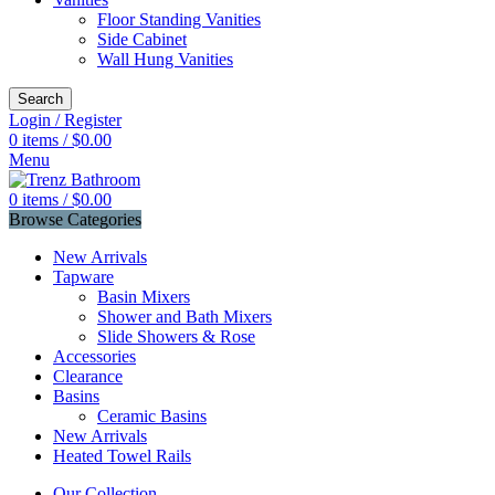
Floor Standing Vanities
Side Cabinet
Wall Hung Vanities
Search
Login / Register
0
items
/
$
0.00
Menu
0
items
/
$
0.00
Browse Categories
New Arrivals
Tapware
Basin Mixers
Shower and Bath Mixers
Slide Showers & Rose
Accessories
Clearance
Basins
Ceramic Basins
New Arrivals
Heated Towel Rails
Our Collection