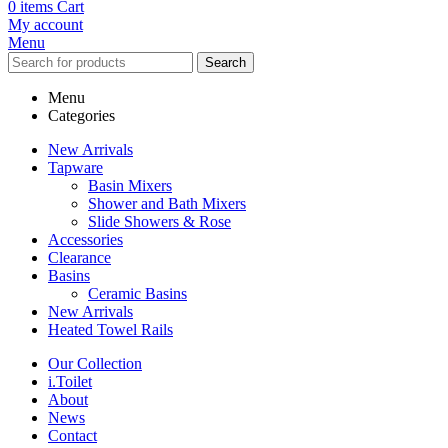
0
items
Cart
My account
Menu
Search
Menu
Categories
New Arrivals
Tapware
Basin Mixers
Shower and Bath Mixers
Slide Showers & Rose
Accessories
Clearance
Basins
Ceramic Basins
New Arrivals
Heated Towel Rails
Our Collection
i.Toilet
About
News
Contact