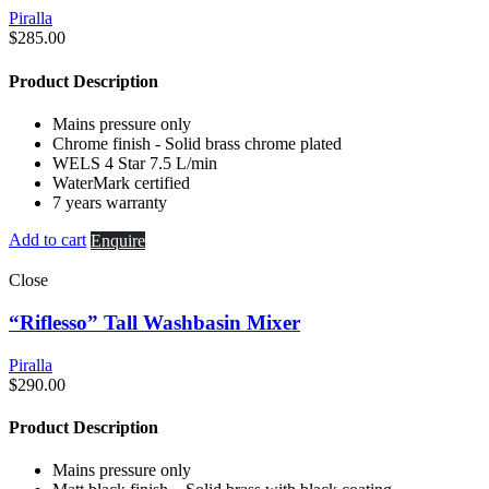
Piralla
$
285.00
Product Description
Mains pressure only
Chrome finish - Solid brass chrome plated
WELS 4 Star 7.5 L/min
WaterMark certified
7 years warranty
Add to cart
Enquire
Close
“Riflesso” Tall Washbasin Mixer
Piralla
$
290.00
Product Description
Mains pressure only