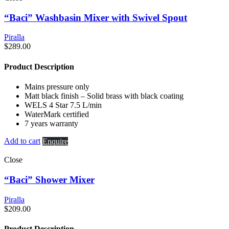
“Baci” Washbasin Mixer with Swivel Spout
Piralla
$
289.00
Product Description
Mains pressure only
Matt black finish – Solid brass with black coating
WELS 4 Star 7.5 L/min
WaterMark certified
7 years warranty
Add to cart
Enquire
Close
“Baci” Shower Mixer
Piralla
$
209.00
Product Description