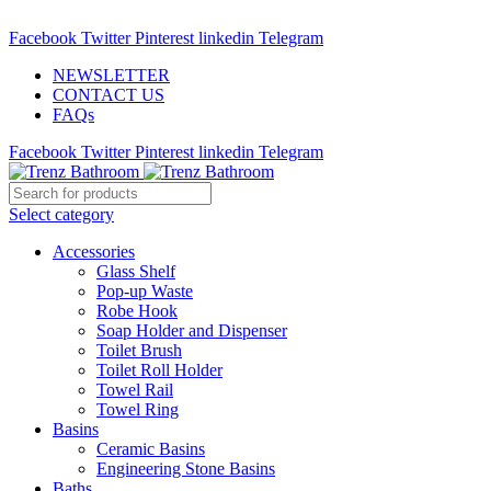
ADD ANYTHING HERE OR JUST REMOVE IT…
Facebook
Twitter
Pinterest
linkedin
Telegram
NEWSLETTER
CONTACT US
FAQs
Facebook
Twitter
Pinterest
linkedin
Telegram
Select category
Accessories
Glass Shelf
Pop-up Waste
Robe Hook
Soap Holder and Dispenser
Toilet Brush
Toilet Roll Holder
Towel Rail
Towel Ring
Basins
Ceramic Basins
Engineering Stone Basins
Baths