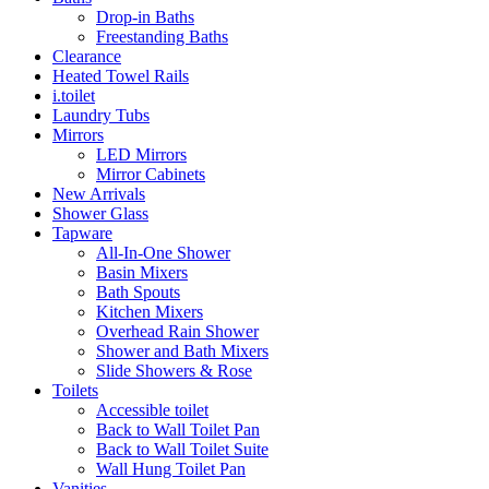
Drop-in Baths
Freestanding Baths
Clearance
Heated Towel Rails
i.toilet
Laundry Tubs
Mirrors
LED Mirrors
Mirror Cabinets
New Arrivals
Shower Glass
Tapware
All-In-One Shower
Basin Mixers
Bath Spouts
Kitchen Mixers
Overhead Rain Shower
Shower and Bath Mixers
Slide Showers & Rose
Toilets
Accessible toilet
Back to Wall Toilet Pan
Back to Wall Toilet Suite
Wall Hung Toilet Pan
Vanities