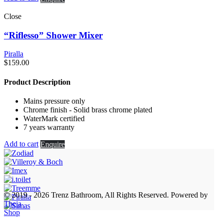
Close
“Riflesso” Shower Mixer
Piralla
$
159.00
Product Description
Mains pressure only
Chrome finish - Solid brass chrome plated
WaterMark certified
7 years warranty
Add to cart
Enquire
© 2019 - 2026 Trenz Bathroom, All Rights Reserved.
Powered by
Theia
Shop