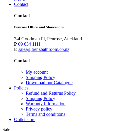
Contact
Contact
Penrose Office and Showroom
2-4 Goodman Pl, Penrose, Auckland
P
09 634 1111
E
sales@trenzbathroom.co.nz
Contact
My account
Shipping Policy
Download our Catalogue
Policies
Refund and Returns Policy
Shipping Policy
Warranty Information
Privacy policy
Terms and conditions
Outlet store
Sale