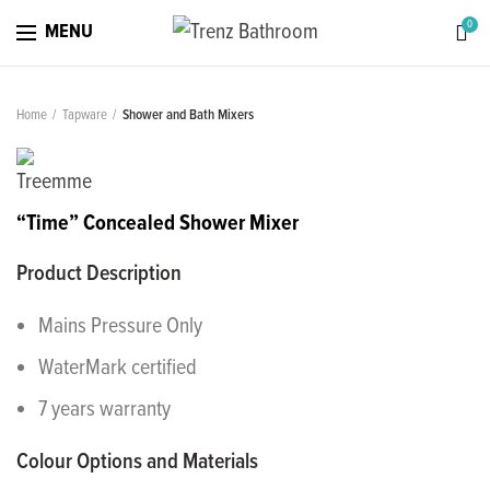
0
MENU
Home
Tapware
Shower and Bath Mixers
“Time” Concealed Shower Mixer
Product Description
Mains Pressure Only
WaterMark certified
7 years warranty
Colour Options and Materials