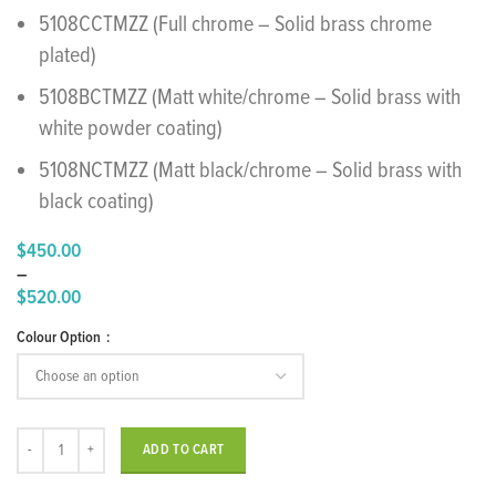
5108CCTMZZ (Full chrome – Solid brass chrome
plated)
5108BCTMZZ (Matt white/chrome – Solid brass with
white powder coating)
5108NCTMZZ (Matt black/chrome – Solid brass with
black coating)
$
450.00
–
$
520.00
Price
Colour Option
range:
$450.00
through
$520.00
"Time" Concealed Shower Mixer quantity
ADD TO CART