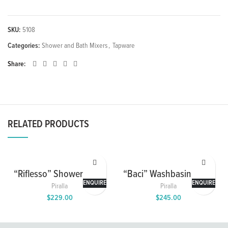
SKU:
5108
Categories:
Shower and Bath Mixers
,
Tapware
Share
RELATED PRODUCTS
“Riflesso” Shower Mixer
“Baci” Washbasin Mixer
with 2 Way Diverter
ENQUIRE
ENQUIRE
Piralla
Piralla
$
229.00
$
245.00