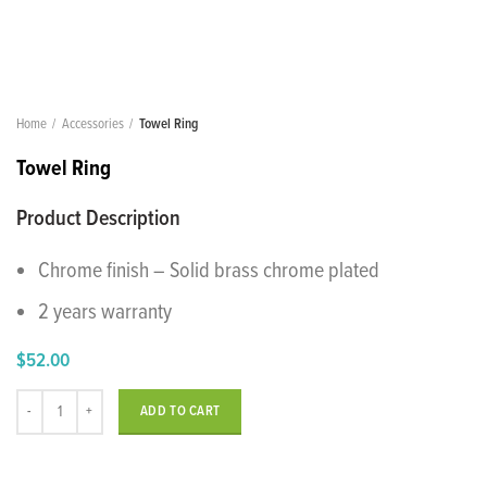
Home
Accessories
Towel Ring
Towel Ring
Product Description
Chrome finish – Solid brass chrome plated
2 years warranty
$
52.00
Towel Ring quantity
ADD TO CART