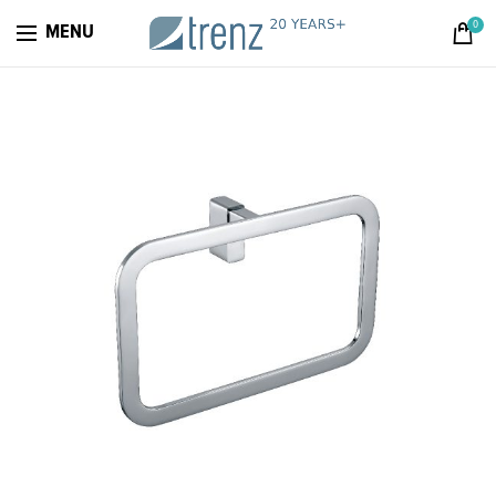
0
MENU