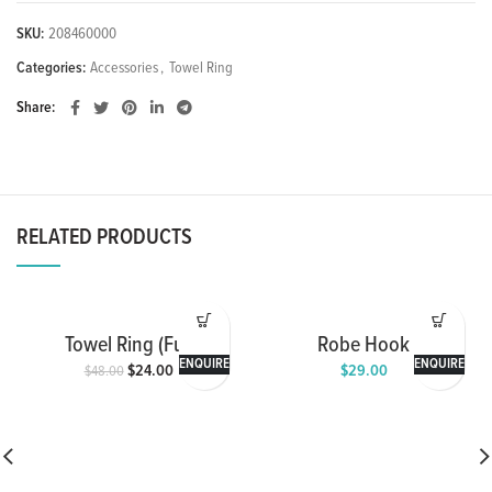
SKU:
208460000
Categories:
Accessories
,
Towel Ring
Share
RELATED PRODUCTS
Towel Ring (Full
Robe Hook
Chrome)
ENQUIRE
ENQUIRE
$
24.00
$
29.00
$
48.00
Original
Current
price
price
was:
is:
$48.00.
$24.00.