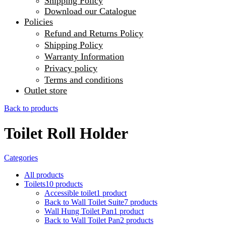
Shipping Policy
Download our Catalogue
Policies
Refund and Returns Policy
Shipping Policy
Warranty Information
Privacy policy
Terms and conditions
Outlet store
Back to products
Toilet Roll Holder
Categories
All
products
Toilets
10
products
Accessible toilet
1
product
Back to Wall Toilet Suite
7
products
Wall Hung Toilet Pan
1
product
Back to Wall Toilet Pan
2
products