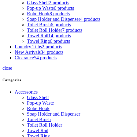
Glass Shelf
2
products
Pop-up Waste
6
products
Robe Hook
8
products
Soap Holder and Dispenser
4
products
Toilet Brush
6
products
Toilet Roll Holder
7
products
Towel Rail
14
products
Towel Ring
6
products
Laundry Tubs
2
products
New Arrivals
34
products
Clearance
54
products
close
Categories
Accessories
Glass Shelf
Pop-up Waste
Robe Hook
Soap Holder and Dispenser
Toilet Brush
Toilet Roll Holder
Towel Rail
Towel Ring