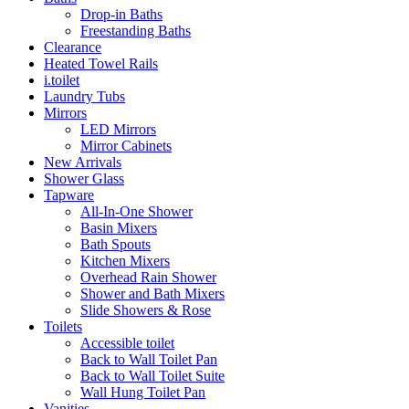
Drop-in Baths
Freestanding Baths
Clearance
Heated Towel Rails
i.toilet
Laundry Tubs
Mirrors
LED Mirrors
Mirror Cabinets
New Arrivals
Shower Glass
Tapware
All-In-One Shower
Basin Mixers
Bath Spouts
Kitchen Mixers
Overhead Rain Shower
Shower and Bath Mixers
Slide Showers & Rose
Toilets
Accessible toilet
Back to Wall Toilet Pan
Back to Wall Toilet Suite
Wall Hung Toilet Pan
Vanities