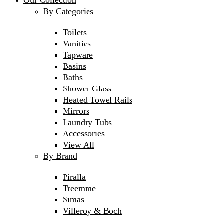
Our Collection
By Categories
Toilets
Vanities
Tapware
Basins
Baths
Shower Glass
Heated Towel Rails
Mirrors
Laundry Tubs
Accessories
View All
By Brand
Piralla
Treemme
Simas
Villeroy & Boch