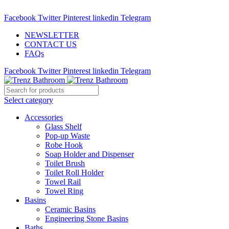
ADD ANYTHING HERE OR JUST REMOVE IT…
Facebook
Twitter
Pinterest
linkedin
Telegram
NEWSLETTER
CONTACT US
FAQs
Facebook
Twitter
Pinterest
linkedin
Telegram
Select category
Accessories
Glass Shelf
Pop-up Waste
Robe Hook
Soap Holder and Dispenser
Toilet Brush
Toilet Roll Holder
Towel Rail
Towel Ring
Basins
Ceramic Basins
Engineering Stone Basins
Baths