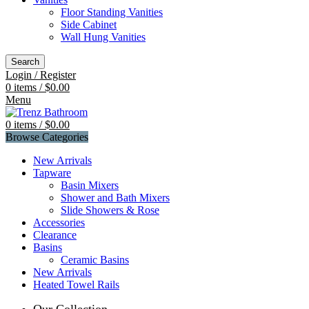
Floor Standing Vanities
Side Cabinet
Wall Hung Vanities
Search
Login / Register
0
items
/
$
0.00
Menu
0
items
/
$
0.00
Browse Categories
New Arrivals
Tapware
Basin Mixers
Shower and Bath Mixers
Slide Showers & Rose
Accessories
Clearance
Basins
Ceramic Basins
New Arrivals
Heated Towel Rails