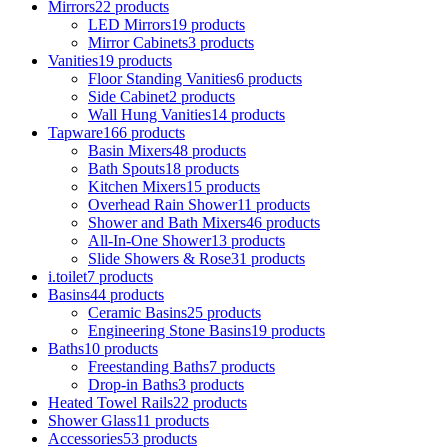
Mirrors
22
products
LED Mirrors
19
products
Mirror Cabinets
3
products
Vanities
19
products
Floor Standing Vanities
6
products
Side Cabinet
2
products
Wall Hung Vanities
14
products
Tapware
166
products
Basin Mixers
48
products
Bath Spouts
18
products
Kitchen Mixers
15
products
Overhead Rain Shower
11
products
Shower and Bath Mixers
46
products
All-In-One Shower
13
products
Slide Showers & Rose
31
products
i.toilet
7
products
Basins
44
products
Ceramic Basins
25
products
Engineering Stone Basins
19
products
Baths
10
products
Freestanding Baths
7
products
Drop-in Baths
3
products
Heated Towel Rails
22
products
Shower Glass
11
products
Accessories
53
products