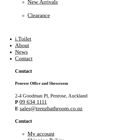
New Arrivals
Clearance
i.Toilet
About
News
Contact
Contact
Penrose Office and Showroom
2-4 Goodman Pl, Penrose, Auckland
09 634 1111
P
sales@trenzbathroom.co.nz
E
Contact
My account