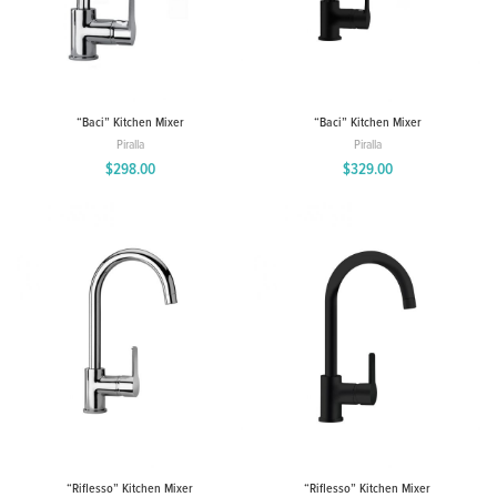
“Baci” Kitchen Mixer
“Baci” Kitchen Mixer
Piralla
Piralla
$
298.00
$
329.00
“Riflesso” Kitchen Mixer
“Riflesso” Kitchen Mixer