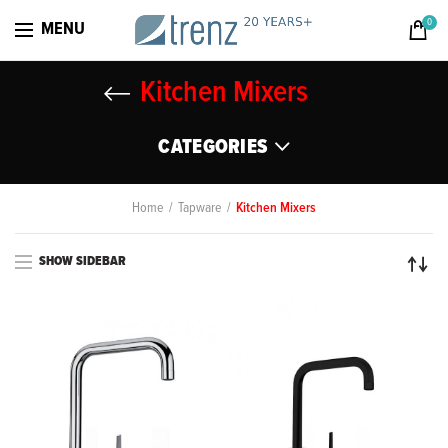
0
MENU
Kitchen Mixers
CATEGORIES
Home
Tapware
Kitchen Mixers
SHOW SIDEBAR