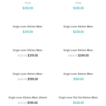
Piralla
Piralla
$
250.00
$
305.00
Single Lever Kitchen Mixer
Single Lever Kitchen Mixer
$
210.00
$
238.00
Single Lever Kitchen Mixer
Single Lever Kitchen Mixer
$
319.00
$
349.00
$
429.00
$
468.00
Original
Current
Original
Current
price
price
price
price
was:
is:
was:
is:
$429.00.
$319.00.
$468.00.
$349.00.
Single Lever Kitchen Mixer
Single Lever Kitchen Mixer
$
199.00
$
169.00
$
269.00
Original
Current
price
price
was:
is:
$269.00.
$199.00.
Single Lever Kitchen Mixer (Swivel
Single Lever Pull Out Kitchen Mixer
Spout)WELS 4 Star 7.5 L/min
$
199.00
$
438.00
$
279.00