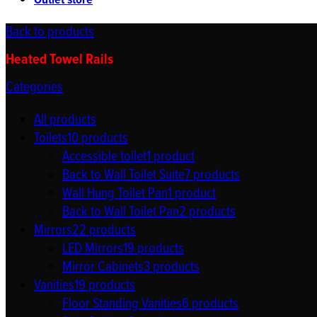
Outlet store
Back to products
Heated Towel Rails
Categories
All
products
Toilets
10
products
Accessible toilet
1
product
Back to Wall Toilet Suite
7
products
Wall Hung Toilet Pan
1
product
Back to Wall Toilet Pan
2
products
Mirrors
22
products
LED Mirrors
19
products
Mirror Cabinets
3
products
Vanities
19
products
Floor Standing Vanities
6
products