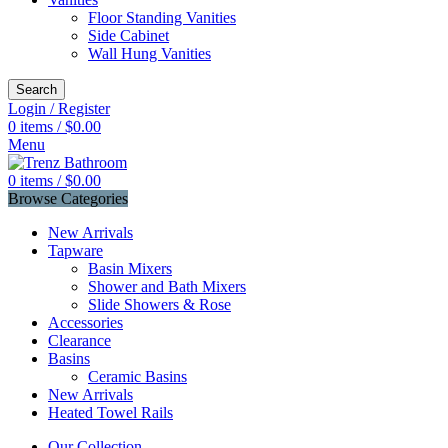
Floor Standing Vanities
Side Cabinet
Wall Hung Vanities
Search
Login / Register
0
items
/
$
0.00
Menu
0
items
/
$
0.00
Browse Categories
New Arrivals
Tapware
Basin Mixers
Shower and Bath Mixers
Slide Showers & Rose
Accessories
Clearance
Basins
Ceramic Basins
New Arrivals
Heated Towel Rails
Our Collection