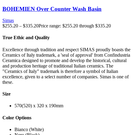
BOHEMIEN Over Counter Wash Basin
Simas
$
255.20
–
$
335.20
Price range: $255.20 through $335.20
True Ethic and Quality
Excellence through tradition and respect SIMAS proudly boasts the
Ceramics of Italy trademark, a 'seal of approval' from Confindustria
Ceramica designed to promote and develop the historical, cultural
and production heritage of traditional Italian ceramics. The
"Ceramics of Italy" trademark is therefore a symbol of Italian
excellence, given to a select number of companies. Simas is one of
these.
Size
570(520) x 320 x 190mm
Color Options
Bianco (White)
Nero (Black)