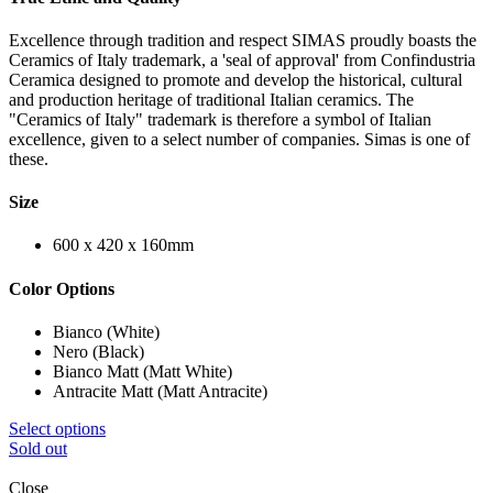
Excellence through tradition and respect SIMAS proudly boasts the
Ceramics of Italy trademark, a 'seal of approval' from Confindustria
Ceramica designed to promote and develop the historical, cultural
and production heritage of traditional Italian ceramics. The
"Ceramics of Italy" trademark is therefore a symbol of Italian
excellence, given to a select number of companies. Simas is one of
these.
Size
600 x 420 x 160mm
Color Options
Bianco (White)
Nero (Black)
Bianco Matt (Matt White)
Antracite Matt (Matt Antracite)
Select options
Sold out
Close