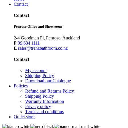
Contact
Contact
Penrose Office and Showroom
2-4 Goodman Pl, Penrose, Auckland
P
09 634 1111
E
sales@trenzbathroom.co.nz
Contact
My account
Shipping Policy
Download our Catalogue
Policies
Refund and Returns Policy
Shipping Policy
Warranty Information
Privacy policy
Terms and conditions
Outlet store