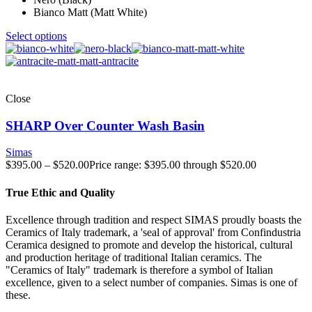
Bianco Matt (Matt White)
Select options
Close
SHARP Over Counter Wash Basin
Simas
$
395.00
–
$
520.00
Price range: $395.00 through $520.00
True Ethic and Quality
Excellence through tradition and respect SIMAS proudly boasts the
Ceramics of Italy trademark, a 'seal of approval' from Confindustria
Ceramica designed to promote and develop the historical, cultural
and production heritage of traditional Italian ceramics. The
"Ceramics of Italy" trademark is therefore a symbol of Italian
excellence, given to a select number of companies. Simas is one of
these.