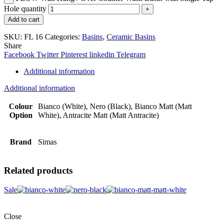
Hole quantity
Add to cart
SKU:
FL 16
Categories:
Basins
,
Ceramic Basins
Share
Facebook
Twitter
Pinterest
linkedin
Telegram
Additional information
Additional information
Colour
Bianco (White), Nero (Black), Bianco Matt (Matt
Option
White), Antracite Matt (Matt Antracite)
Brand
Simas
Related products
Sale
Close