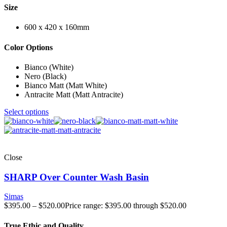
Size
600 x 420 x 160mm
Color Options
Bianco (White)
Nero (Black)
Bianco Matt (Matt White)
Antracite Matt (Matt Antracite)
Select options
Close
SHARP Over Counter Wash Basin
Simas
$
395.00
–
$
520.00
Price range: $395.00 through $520.00
True Ethic and Quality