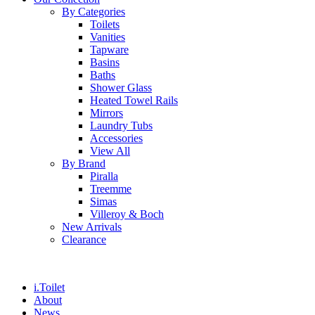
By Categories
Toilets
Vanities
Tapware
Basins
Baths
Shower Glass
Heated Towel Rails
Mirrors
Laundry Tubs
Accessories
View All
By Brand
Piralla
Treemme
Simas
Villeroy & Boch
New Arrivals
Clearance
i.Toilet
About
News