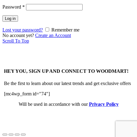
Password
*
Log in
Lost your password?
Remember me
No account yet?
Create an Account
Scroll To Top
HEY YOU, SIGN UP AND CONNECT TO WOODMART!
Be the first to learn about our latest trends and get exclusive offers
[mc4wp_form id="74"]
Will be used in accordance with our
Privacy Policy