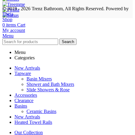
© 2019 - 2026 Trenz Bathroom, All Rights Reserved.
Powered by
Theia
Shop
0
items
Cart
My account
Menu
Search
Menu
Categories
New Arrivals
Tapware
Basin Mixers
Shower and Bath Mixers
Slide Showers & Rose
Accessories
Clearance
Basins
Ceramic Basins
New Arrivals
Heated Towel Rails
Our Collection