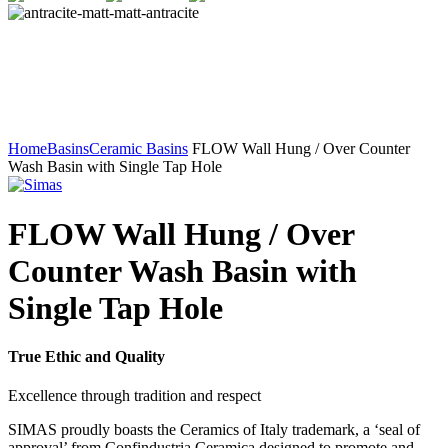
Home
Basins
Ceramic Basins
FLOW Wall Hung / Over Counter
Wash Basin with Single Tap Hole
FLOW Wall Hung / Over
Counter Wash Basin with
Single Tap Hole
True Ethic and Quality
Excellence through tradition and respect
SIMAS proudly boasts the Ceramics of Italy trademark, a ‘seal of
approval’ from Confindustria Ceramica designed to promote and