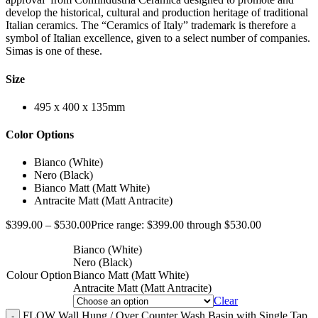
develop the historical, cultural and production heritage of traditional
Italian ceramics. The “Ceramics of Italy” trademark is therefore a
symbol of Italian excellence, given to a select number of companies.
Simas is one of these.
Size
495 x 400 x 135mm
Color Options
Bianco (White)
Nero (Black)
Bianco Matt (Matt White)
Antracite Matt (Matt Antracite)
$
399.00
–
$
530.00
Price range: $399.00 through $530.00
Bianco (White)
Nero (Black)
Colour Option
Bianco Matt (Matt White)
Antracite Matt (Matt Antracite)
Clear
FLOW Wall Hung / Over Counter Wash Basin with Single Tap