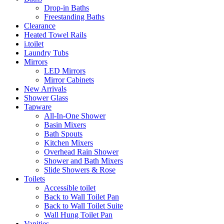
Drop-in Baths
Freestanding Baths
Clearance
Heated Towel Rails
i.toilet
Laundry Tubs
Mirrors
LED Mirrors
Mirror Cabinets
New Arrivals
Shower Glass
Tapware
All-In-One Shower
Basin Mixers
Bath Spouts
Kitchen Mixers
Overhead Rain Shower
Shower and Bath Mixers
Slide Showers & Rose
Toilets
Accessible toilet
Back to Wall Toilet Pan
Back to Wall Toilet Suite
Wall Hung Toilet Pan
Vanities