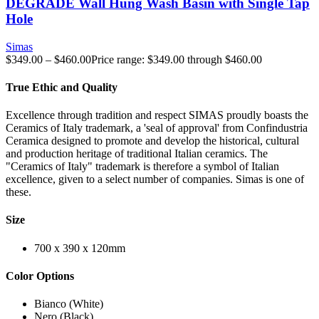
DEGRADE Wall Hung Wash Basin with Single Tap
Hole
Simas
$
349.00
–
$
460.00
Price range: $349.00 through $460.00
True Ethic and Quality
Excellence through tradition and respect SIMAS proudly boasts the
Ceramics of Italy trademark, a 'seal of approval' from Confindustria
Ceramica designed to promote and develop the historical, cultural
and production heritage of traditional Italian ceramics. The
"Ceramics of Italy" trademark is therefore a symbol of Italian
excellence, given to a select number of companies. Simas is one of
these.
Size
700 x 390 x 120mm
Color Options
Bianco (White)
Nero (Black)