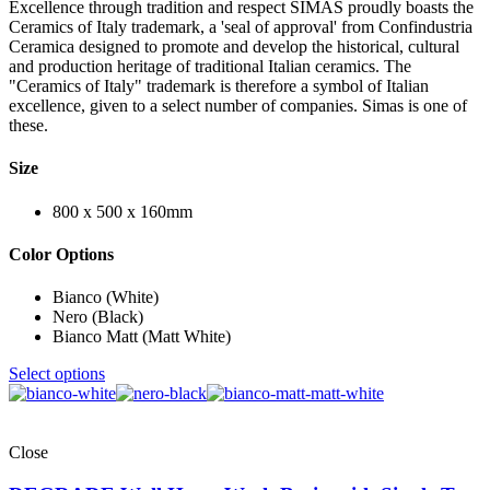
Excellence through tradition and respect SIMAS proudly boasts the
Ceramics of Italy trademark, a 'seal of approval' from Confindustria
Ceramica designed to promote and develop the historical, cultural
and production heritage of traditional Italian ceramics. The
"Ceramics of Italy" trademark is therefore a symbol of Italian
excellence, given to a select number of companies. Simas is one of
these.
Size
800 x 500 x 160mm
Color Options
Bianco (White)
Nero (Black)
Bianco Matt (Matt White)
Select options
Close