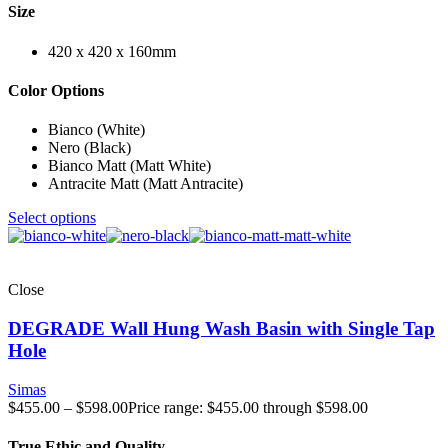
Size
420 x 420 x 160mm
Color Options
Bianco (White)
Nero (Black)
Bianco Matt (Matt White)
Antracite Matt (Matt Antracite)
Select options
Close
DEGRADE Wall Hung Wash Basin with Single Tap
Hole
Simas
$
455.00
–
$
598.00
Price range: $455.00 through $598.00
True Ethic and Quality