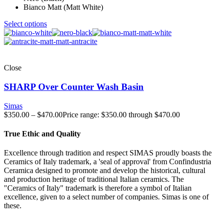
Bianco Matt (Matt White)
Select options
Close
SHARP Over Counter Wash Basin
Simas
$
350.00
–
$
470.00
Price range: $350.00 through $470.00
True Ethic and Quality
Excellence through tradition and respect SIMAS proudly boasts the
Ceramics of Italy trademark, a 'seal of approval' from Confindustria
Ceramica designed to promote and develop the historical, cultural
and production heritage of traditional Italian ceramics. The
"Ceramics of Italy" trademark is therefore a symbol of Italian
excellence, given to a select number of companies. Simas is one of
these.