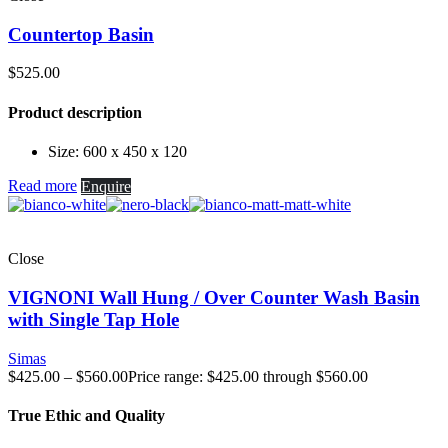
Countertop Basin
$
525.00
Product description
Size: 600 x 450 x 120
Read more
Enquire
Close
VIGNONI Wall Hung / Over Counter Wash Basin
with Single Tap Hole
Simas
$
425.00
–
$
560.00
Price range: $425.00 through $560.00
True Ethic and Quality