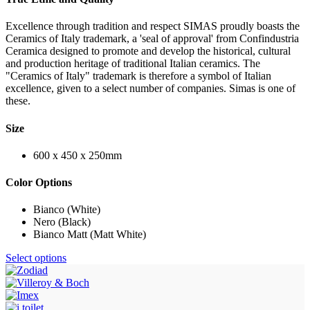
Excellence through tradition and respect SIMAS proudly boasts the
Ceramics of Italy trademark, a 'seal of approval' from Confindustria
Ceramica designed to promote and develop the historical, cultural
and production heritage of traditional Italian ceramics. The
"Ceramics of Italy" trademark is therefore a symbol of Italian
excellence, given to a select number of companies. Simas is one of
these.
Size
600 x 450 x 250mm
Color Options
Bianco (White)
Nero (Black)
Bianco Matt (Matt White)
Select options