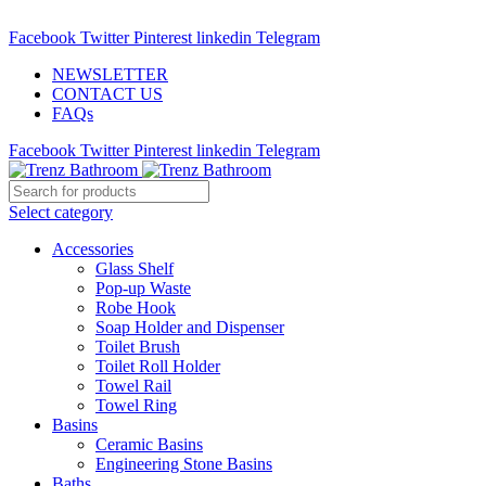
ADD ANYTHING HERE OR JUST REMOVE IT…
Facebook
Twitter
Pinterest
linkedin
Telegram
NEWSLETTER
CONTACT US
FAQs
Facebook
Twitter
Pinterest
linkedin
Telegram
Select category
Accessories
Glass Shelf
Pop-up Waste
Robe Hook
Soap Holder and Dispenser
Toilet Brush
Toilet Roll Holder
Towel Rail
Towel Ring
Basins
Ceramic Basins
Engineering Stone Basins
Baths