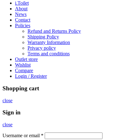
i.Toilet
About
News
Contact
Policies
Refund and Returns Policy
Shipping Policy
Warranty Information
Privacy policy
Terms and conditions
Outlet store
Wishlist
Compare
Login / Register
Shopping cart
close
Sign in
close
Username or email
*