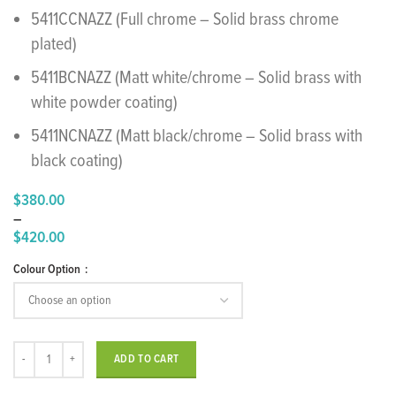
5411CCNAZZ (Full chrome – Solid brass chrome
plated)
5411BCNAZZ (Matt white/chrome – Solid brass with
white powder coating)
5411NCNAZZ (Matt black/chrome – Solid brass with
black coating)
$
380.00
–
$
420.00
Price
Colour Option
range:
$380.00
through
$420.00
"Nanotech" Washbasin Mixer 30 quantity
ADD TO CART