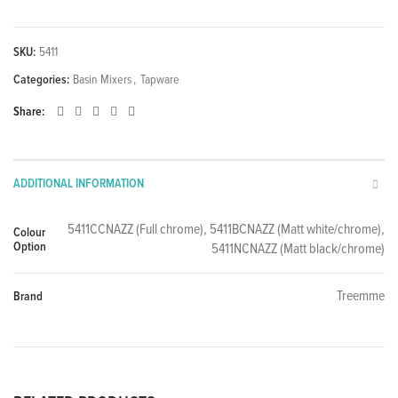
SKU:
5411
Categories:
Basin Mixers
,
Tapware
Share
ADDITIONAL INFORMATION
5411CCNAZZ (Full chrome), 5411BCNAZZ (Matt white/chrome),
Colour
Option
5411NCNAZZ (Matt black/chrome)
Treemme
Brand