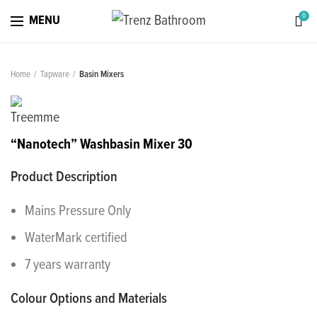
0
MENU
Home
Tapware
Basin Mixers
“Nanotech” Washbasin Mixer 30
Product Description
Mains Pressure Only
WaterMark certified
7 years warranty
Colour Options and Materials