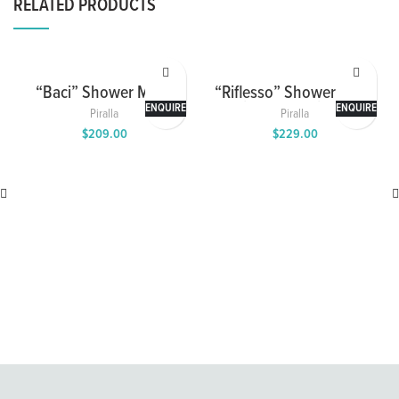
RELATED PRODUCTS
“Baci” Shower Mixer
“Riflesso” Shower Mixer
with 2 Way Diverter
ENQUIRE
ENQUIRE
Piralla
Piralla
$
209.00
$
229.00