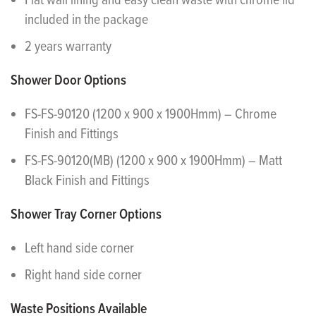
Flat wall lining and easy clean waste with chrome lid
included in the package
2 years warranty
Shower Door Options
FS-FS-90120 (1200 x 900 x 1900Hmm) – Chrome
Finish and Fittings
FS-FS-90120(MB) (1200 x 900 x 1900Hmm) – Matt
Black Finish and Fittings
Shower Tray Corner Options
Left hand side corner
Right hand side corner
Waste Positions Available