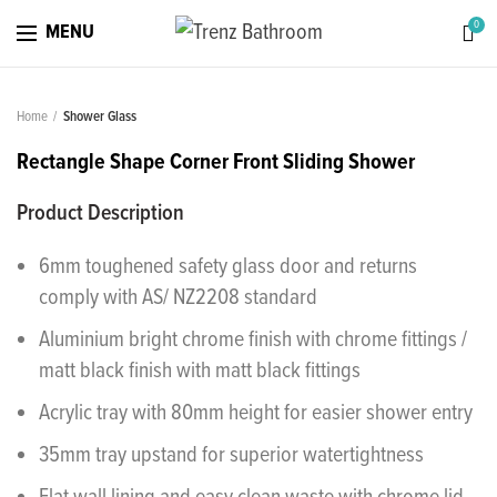
0
MENU
Home
Shower Glass
Rectangle Shape Corner Front Sliding Shower
Product Description
6mm toughened safety glass door and returns
comply with AS/ NZ2208 standard
Aluminium bright chrome finish with chrome fittings /
matt black finish with matt black fittings
Acrylic tray with 80mm height for easier shower entry
35mm tray upstand for superior watertightness