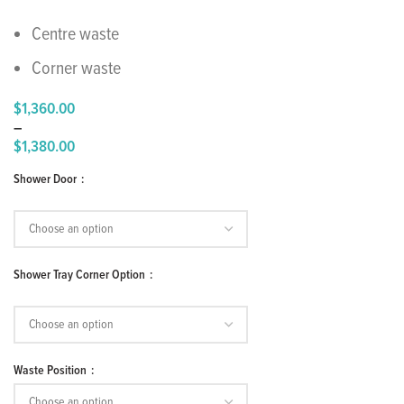
Centre waste
Corner waste
$
1,360.00
–
$
1,380.00
Price
Shower Door
range:
$1,360.00
through
$1,380.00
Shower Tray Corner Option
Waste Position