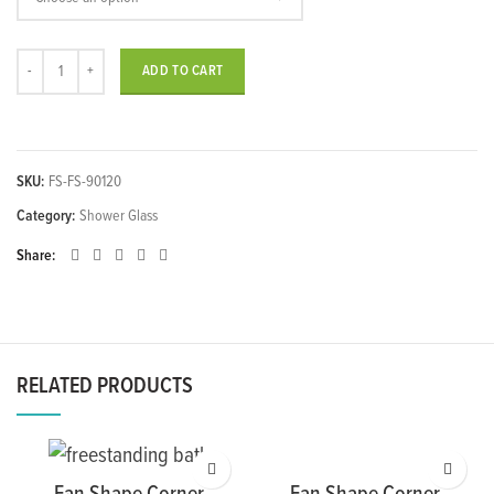
Rectangle Shape Corner Front Sliding Shower quantity
ADD TO CART
SKU:
FS-FS-90120
Category:
Shower Glass
Share
RELATED PRODUCTS