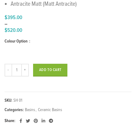
Antracite Matt (Matt Antracite)
$
395.00
–
$
520.00
Price
Colour Option
range:
$395.00
through
$520.00
SHARP Over Counter Wash Basin quantity
ADD TO CART
SKU:
SH 01
Categories:
Basins
,
Ceramic Basins
Share