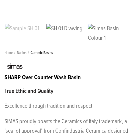
Home
Basins
Ceramic Basins
SHARP Over Counter Wash Basin
True Ethic and Quality
Excellence through tradition and respect
SIMAS proudly boasts the Ceramics of Italy trademark, a
‘seal of approval’ from Confindustria Ceramica designed