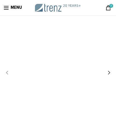
0
MENU