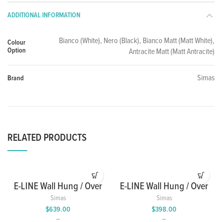
ADDITIONAL INFORMATION
Bianco (White), Nero (Black), Bianco Matt (Matt White),
Colour
Option
Antracite Matt (Matt Antracite)
Simas
Brand
RELATED PRODUCTS
E-LINE Wall Hung / Over
E-LINE Wall Hung / Over
Counter Wash Basin
Counter Wash Basin
Simas
Simas
with Single Tap Hole
with Single Tap Hole
$
639.00
$
398.00
–
–