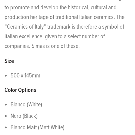
to promote and develop the historical, cultural and
production heritage of traditional Italian ceramics. The
“Ceramics of Italy” trademark is therefore a symbol of
Italian excellence, given to a select number of
companies. Simas is one of these.
Size
500 x 145mm
Color Options
Bianco (White)
Nero (Black)
Bianco Matt (Matt White)