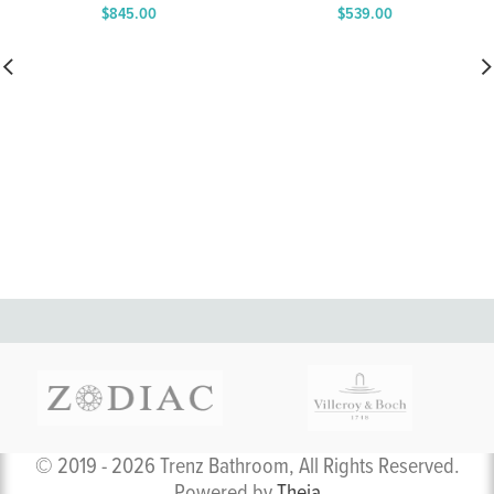
$
845.00
$
539.00
Price
Price
range:
range:
$639.00
$398.00
through
through
$845.00
$539.00
© 2019 - 2026 Trenz Bathroom, All Rights Reserved.
Powered by
Theia