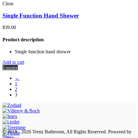
Close
Single Function Hand Shower
$
39.00
Product description
Single function hand shower
Add to cart
Enquire
←
1
2
3
© 2019 - 2026 Trenz Bathroom, All Rights Reserved.
Powered by
Theia