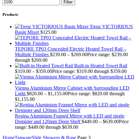
Filter
Products
Trenz VICTORIOUS
Basin Mixer
$
125.00
TEPORE TP03 Concealed Electric Heated Towel Rail –
Multiple Finishes
$
239.00
–
$
269.00
Price range: $239.00
through $269.00
Built-in Heated Towel Rail
$
319.00
–
$
359.00
Price range: $319.00 through $359.00
Vienna Aluminium Mirror Cabinet with Surrounding LED
Light
$
820.00
–
$
1,155.00
Price range: $820.00 through
$1,155.00
Regina Aluminium Framed Mirror with LED and single
Demister and 120mm Deep Shelf
$
449.00
–
$
639.00
Price
range: $449.00 through $639.00
Home
Tapware
Slide Showers & Rose
Page 3