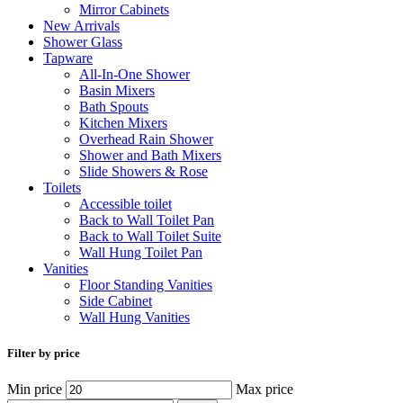
Mirror Cabinets
New Arrivals
Shower Glass
Tapware
All-In-One Shower
Basin Mixers
Bath Spouts
Kitchen Mixers
Overhead Rain Shower
Shower and Bath Mixers
Slide Showers & Rose
Toilets
Accessible toilet
Back to Wall Toilet Pan
Back to Wall Toilet Suite
Wall Hung Toilet Pan
Vanities
Floor Standing Vanities
Side Cabinet
Wall Hung Vanities
Filter by price
Min price
Max price