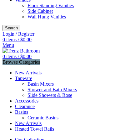
Floor Standing Vanities
Side Cabinet
Wall Hung Vanities
Search
Login / Register
0
items
/
$
0.00
Menu
0
items
/
$
0.00
Browse Categories
New Arrivals
Tapware
Basin Mixers
Shower and Bath Mixers
Slide Showers & Rose
Accessories
Clearance
Basins
Ceramic Basins
New Arrivals
Heated Towel Rails
Our Collection