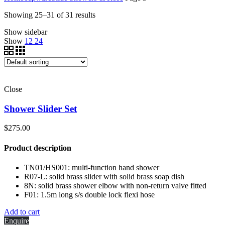
Showing 25–31 of 31 results
Show sidebar
Show
12
24
Close
Shower Slider Set
$
275.00
Product description
TN01/HS001: multi-function hand shower
R07-L: solid brass slider with solid brass soap dish
8N: solid brass shower elbow with non-return valve fitted
F01: 1.5m long s/s double lock flexi hose
Add to cart
Enquire