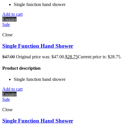
Single function hand shower
Add to cart
Enquire
Sale
Close
Single Function Hand Shower
$
47.00
Original price was: $47.00.
$
28.75
Current price is: $28.75.
Product description
Single function hand shower
Add to cart
Enquire
Sale
Close
Single Function Hand Shower