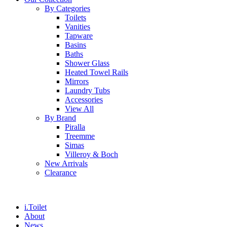
By Categories
Toilets
Vanities
Tapware
Basins
Baths
Shower Glass
Heated Towel Rails
Mirrors
Laundry Tubs
Accessories
View All
By Brand
Piralla
Treemme
Simas
Villeroy & Boch
New Arrivals
Clearance
i.Toilet
About
News