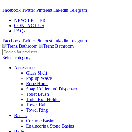
ADD ANYTHING HERE OR JUST REMOVE IT…
Facebook
Twitter
Pinterest
linkedin
Telegram
NEWSLETTER
CONTACT US
FAQs
Facebook
Twitter
Pinterest
linkedin
Telegram
Select category
Accessories
Glass Shelf
Pop-up Waste
Robe Hook
Soap Holder and Dispenser
Toilet Brush
Toilet Roll Holder
Towel Rail
Towel Ring
Basins
Ceramic Basins
Engineering Stone Basins
Baths