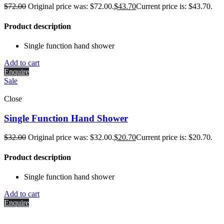
$
72.00
Original price was: $72.00.
$
43.70
Current price is: $43.70.
Product description
Single function hand shower
Add to cart
Enquire
Sale
Close
Single Function Hand Shower
$
32.00
Original price was: $32.00.
$
20.70
Current price is: $20.70.
Product description
Single function hand shower
Add to cart
Enquire