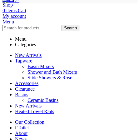
Shop
0
items
Cart
My account
Menu
Search
Menu
Categories
New Arrivals
Tapware
Basin Mixers
Shower and Bath Mixers
Slide Showers & Rose
Accessories
Clearance
Basins
Ceramic Basins
New Arrivals
Heated Towel Rails
Our Collection
i.Toilet
About
News