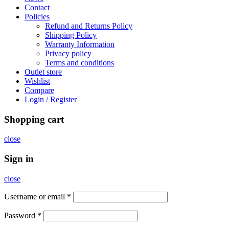
Contact
Policies
Refund and Returns Policy
Shipping Policy
Warranty Information
Privacy policy
Terms and conditions
Outlet store
Wishlist
Compare
Login / Register
Shopping cart
close
Sign in
close
Username or email
*
Password
*