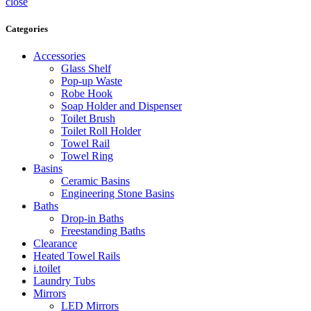
close
Categories
Accessories
Glass Shelf
Pop-up Waste
Robe Hook
Soap Holder and Dispenser
Toilet Brush
Toilet Roll Holder
Towel Rail
Towel Ring
Basins
Ceramic Basins
Engineering Stone Basins
Baths
Drop-in Baths
Freestanding Baths
Clearance
Heated Towel Rails
i.toilet
Laundry Tubs
Mirrors
LED Mirrors