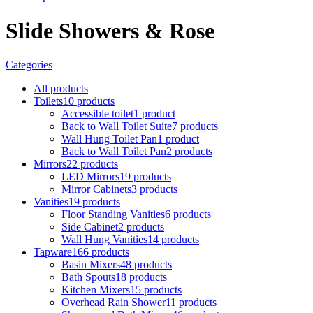
Slide Showers & Rose
Categories
All
products
Toilets
10
products
Accessible toilet
1
product
Back to Wall Toilet Suite
7
products
Wall Hung Toilet Pan
1
product
Back to Wall Toilet Pan
2
products
Mirrors
22
products
LED Mirrors
19
products
Mirror Cabinets
3
products
Vanities
19
products
Floor Standing Vanities
6
products
Side Cabinet
2
products
Wall Hung Vanities
14
products
Tapware
166
products
Basin Mixers
48
products
Bath Spouts
18
products
Kitchen Mixers
15
products
Overhead Rain Shower
11
products