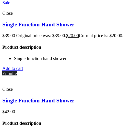
Sale
Close
Single Function Hand Shower
$
39.00
Original price was: $39.00.
$
20.00
Current price is: $20.00.
Product description
Single function hand shower
Add to cart
Enquire
Close
Single Function Hand Shower
$
42.00
Product description