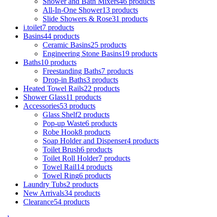
Shower and Bath Mixers
46
products
All-In-One Shower
13
products
Slide Showers & Rose
31
products
i.toilet
7
products
Basins
44
products
Ceramic Basins
25
products
Engineering Stone Basins
19
products
Baths
10
products
Freestanding Baths
7
products
Drop-in Baths
3
products
Heated Towel Rails
22
products
Shower Glass
11
products
Accessories
53
products
Glass Shelf
2
products
Pop-up Waste
6
products
Robe Hook
8
products
Soap Holder and Dispenser
4
products
Toilet Brush
6
products
Toilet Roll Holder
7
products
Towel Rail
14
products
Towel Ring
6
products
Laundry Tubs
2
products
New Arrivals
34
products
Clearance
54
products