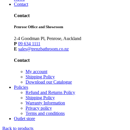
Contact
Contact
Penrose Office and Showroom
2-4 Goodman Pl, Penrose, Auckland
P
09 634 1111
E
sales@trenzbathroom.co.nz
Contact
My account
Shipping Policy
Download our Catalogue
Policies
Refund and Returns Policy
Shipping Policy
Warranty Information
Privacy policy
Terms and conditions
Outlet store
Back to products