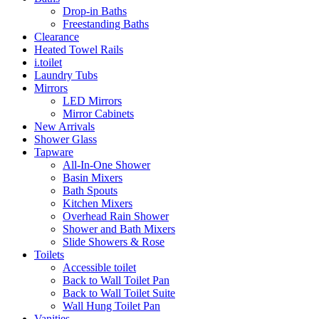
Drop-in Baths
Freestanding Baths
Clearance
Heated Towel Rails
i.toilet
Laundry Tubs
Mirrors
LED Mirrors
Mirror Cabinets
New Arrivals
Shower Glass
Tapware
All-In-One Shower
Basin Mixers
Bath Spouts
Kitchen Mixers
Overhead Rain Shower
Shower and Bath Mixers
Slide Showers & Rose
Toilets
Accessible toilet
Back to Wall Toilet Pan
Back to Wall Toilet Suite
Wall Hung Toilet Pan
Vanities