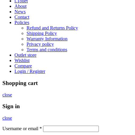
i.Toilet
About
News
Contact
Policies
Refund and Returns Policy
Shipping Policy
Warranty Information
Privacy policy
Terms and conditions
Outlet store
Wishlist
Compare
Login / Register
Shopping cart
close
Sign in
close
Username or email
*