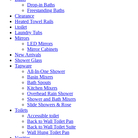
Drop-in Baths
Freestanding Baths
Clearance
Heated Towel Rails
i.toilet
Laundry Tubs
Mirrors
LED Mirrors
Mirror Cabinets
New Arrivals
Shower Glass
Tapware
All-In-One Shower
Basin Mixers
Bath Spouts
Kitchen Mixers
Overhead Rain Shower
Shower and Bath Mixers
Slide Showers & Rose
Toilets
Accessible toilet
Back to Wall Toilet Pan
Back to Wall Toilet Suite
Wall Hung Toilet Pan
Vanities