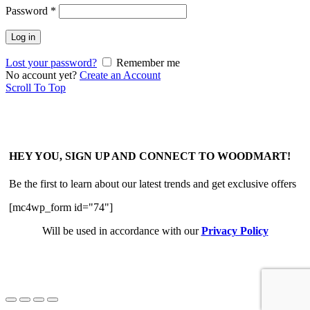
Password
*
Log in
Lost your password?
Remember me
No account yet?
Create an Account
Scroll To Top
HEY YOU, SIGN UP AND CONNECT TO WOODMART!
Be the first to learn about our latest trends and get exclusive offers
[mc4wp_form id="74"]
Will be used in accordance with our
Privacy Policy