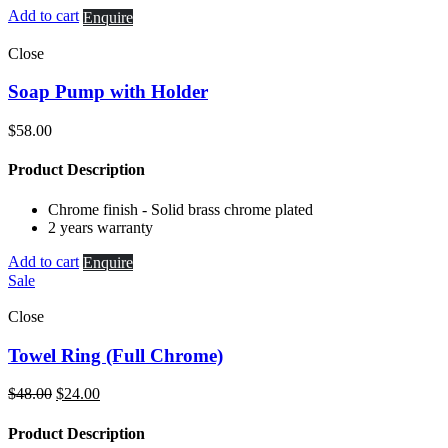
Add to cart
Enquire
Close
Soap Pump with Holder
$
58.00
Product Description
Chrome finish - Solid brass chrome plated
2 years warranty
Add to cart
Enquire
Sale
Close
Towel Ring (Full Chrome)
Original
Current
$
48.00
$
24.00
price
price
was:
is:
Product Description
$48.00.
$24.00.