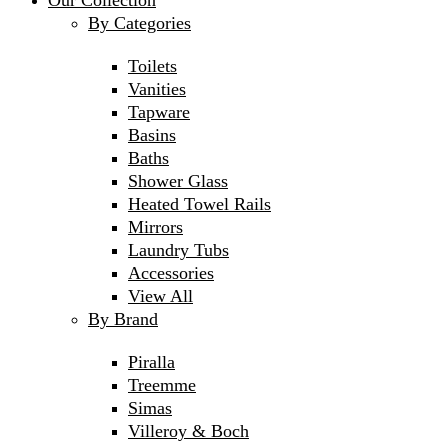
Our Collection
By Categories
Toilets
Vanities
Tapware
Basins
Baths
Shower Glass
Heated Towel Rails
Mirrors
Laundry Tubs
Accessories
View All
By Brand
Piralla
Treemme
Simas
Villeroy & Boch