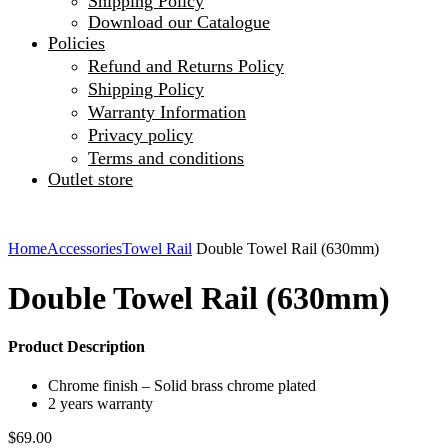
Shipping Policy
Download our Catalogue
Policies
Refund and Returns Policy
Shipping Policy
Warranty Information
Privacy policy
Terms and conditions
Outlet store
Home
Accessories
Towel Rail
Double Towel Rail (630mm)
Double Towel Rail (630mm)
Product Description
Chrome finish – Solid brass chrome plated
2 years warranty
$
69.00