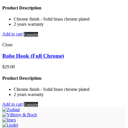
Product Description
Chrome finish - Solid brass chrome plated
2 years warranty
Add to cart
Enquire
Close
Robe Hook (Full Chrome)
$
29.00
Product Description
Chrome finish - Solid brass chrome plated
2 years warranty
Add to cart
Enquire