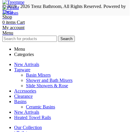
© 2019 - 2026 Trenz Bathroom, All Rights Reserved.
Powered by
Theia
Shop
0
items
Cart
My account
Menu
Search
Menu
Categories
New Arrivals
Tapware
Basin Mixers
Shower and Bath Mixers
Slide Showers & Rose
Accessories
Clearance
Basins
Ceramic Basins
New Arrivals
Heated Towel Rails
Our Collection