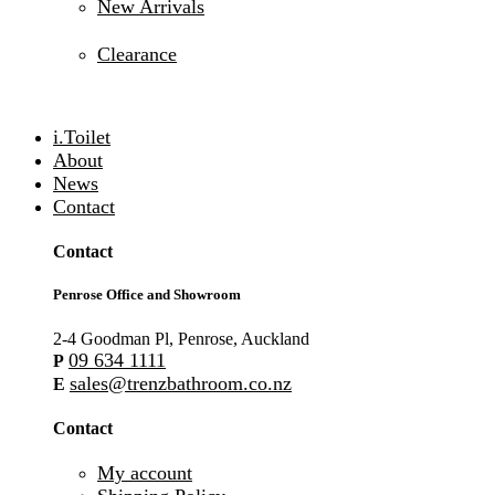
New Arrivals
Clearance
i.Toilet
About
News
Contact
Contact
Penrose Office and Showroom
2-4 Goodman Pl, Penrose, Auckland
09 634 1111
P
sales@trenzbathroom.co.nz
E
Contact
My account