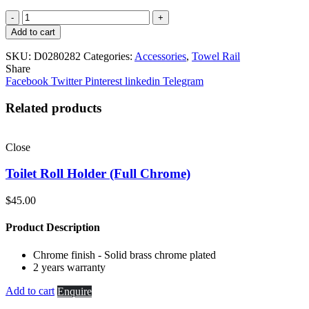
Double
Towel
Add to cart
Rail
(630mm)
SKU:
D0280282
Categories:
Accessories
,
Towel Rail
quantity
Share
Facebook
Twitter
Pinterest
linkedin
Telegram
Related products
Close
Toilet Roll Holder (Full Chrome)
$
45.00
Product Description
Chrome finish - Solid brass chrome plated
2 years warranty
Add to cart
Enquire