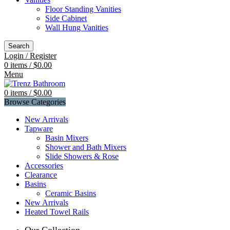
Floor Standing Vanities
Side Cabinet
Wall Hung Vanities
Search
Login / Register
0
items
/
$
0.00
Menu
0
items
/
$
0.00
Browse Categories
New Arrivals
Tapware
Basin Mixers
Shower and Bath Mixers
Slide Showers & Rose
Accessories
Clearance
Basins
Ceramic Basins
New Arrivals
Heated Towel Rails