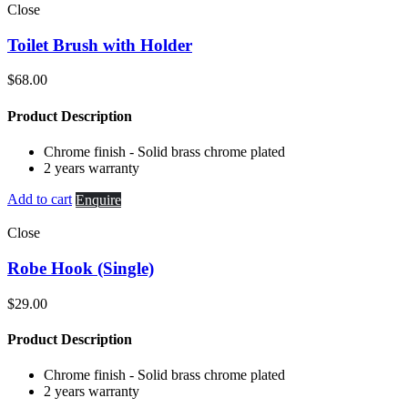
Close
Toilet Brush with Holder
$
68.00
Product Description
Chrome finish - Solid brass chrome plated
2 years warranty
Add to cart
Enquire
Close
Robe Hook (Single)
$
29.00
Product Description
Chrome finish - Solid brass chrome plated
2 years warranty