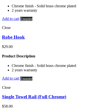
Chrome finish - Solid brass chrome plated
2 years warranty
Add to cart
Enquire
Close
Robe Hook
$
29.00
Product Description
Chrome finish - Solid brass chrome plated
2 years warranty
Add to cart
Enquire
Close
Single Towel Rail (Full Chrome)
$
58.00