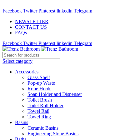
ADD ANYTHING HERE OR JUST REMOVE IT…
Facebook
Twitter
Pinterest
linkedin
Telegram
NEWSLETTER
CONTACT US
FAQs
Facebook
Twitter
Pinterest
linkedin
Telegram
Select category
Accessories
Glass Shelf
Pop-up Waste
Robe Hook
Soap Holder and Dispenser
Toilet Brush
Toilet Roll Holder
Towel Rail
Towel Ring
Basins
Ceramic Basins
Engineering Stone Basins
Baths