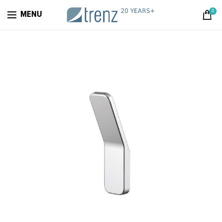
0
MENU