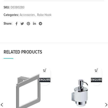
SKU:
D0380280
Categories:
Accessories
,
Robe Hook
Share
RELATED PRODUCTS
ENQUIRE
ENQUIRE