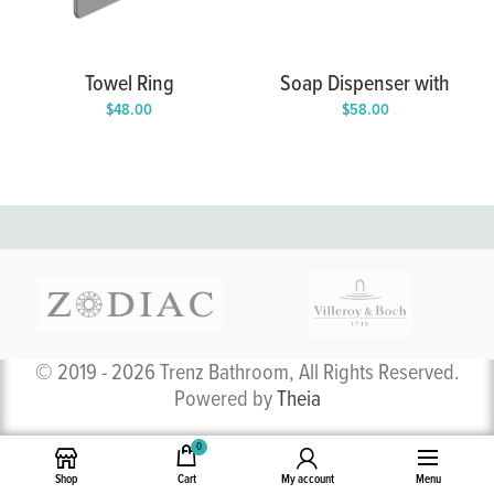
Towel Ring
Soap Dispenser with
Holder
$
48.00
$
58.00
© 2019 - 2026 Trenz Bathroom, All Rights Reserved.
Powered by
Theia
0
Shop
Cart
My account
Menu