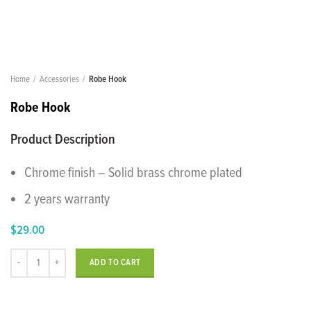
Home
Accessories
Robe Hook
Robe Hook
Product Description
Chrome finish – Solid brass chrome plated
2 years warranty
$
29.00
Robe Hook quantity
ADD TO CART