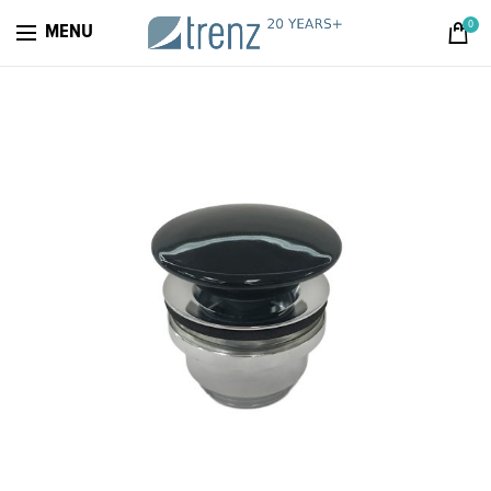
0
MENU