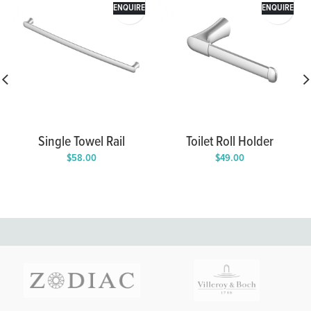
ENQUIRE
ENQUIRE
Single Towel Rail
Toilet Roll Holder
$
58.00
$
49.00