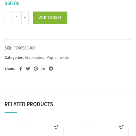
$
65.00
Basin Pop-up Waste w/ Round Ceramic Gloss Black Cap quantity
ADD TO CART
SKU:
P101058S-103
Categories:
Accessories
,
Pop-up Waste
Share
RELATED PRODUCTS