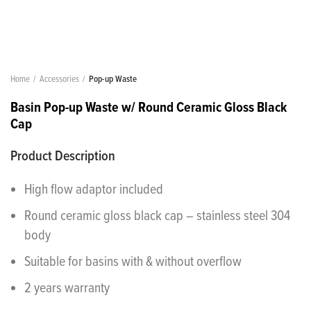
Home
Accessories
Pop-up Waste
Basin Pop-up Waste w/ Round Ceramic Gloss Black
Cap
Product Description
High flow adaptor included
Round ceramic gloss black cap – stainless steel 304
body
Suitable for basins with & without overflow
2 years warranty